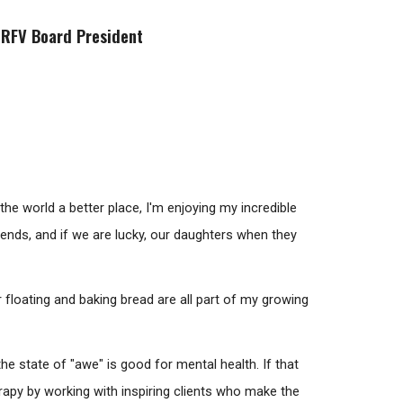
 RFV Board President
e world a better place, I'm enjoying my incredible
friends, and if we are lucky, our daughters when they
er floating and baking bread are all part of my growing
e state of "awe" is good for mental health. If that
erapy by working with inspiring clients who make the