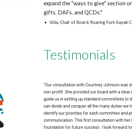
expand the “ways to give” section on
gifts, DAFs, and QCDs."
Vida, Chair of Board, Roaring Fork Kayak C
Testimonials
"
Our consultation with Courtney Johnson was dee
non-profit! She provided our board with a clea
guide us in setting up standard committees to d
can divide and conquer all the many duties we ha
identify our priorities for each committee and p
communication. This first consultation with her
foundation for future success. I look forward t