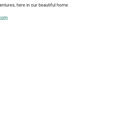
ntures, here in our beautiful home.
.com