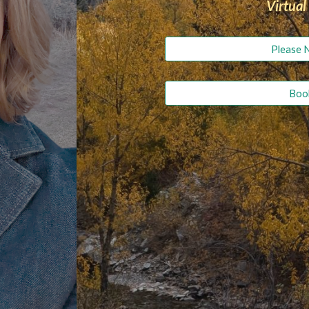
Virtual
Please 
Book