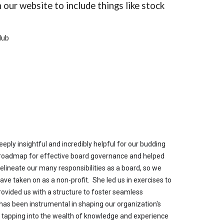
 our website to include things like stock
lub
ply insightful and incredibly helpful for our budding
r roadmap for effective board governance and helped
elineate our many responsibilities as a board, so we
ve taken on as a non-profit. She led us in exercises to
rovided us with a structure to foster seamless
 has been instrumental in shaping our organization's
o tapping into the wealth of knowledge and experience