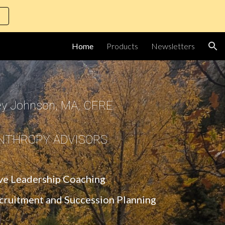
ion
Home
Products
Newsletters
ey Johnson, MA, CFRE
NTHROPY ADVISORS
ve Leadership Coaching
ecruitment and Succession Planning