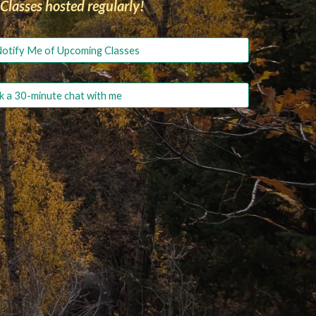
 Classes hosted regularly!
Notify Me of Upcoming Classes
 a 30-minute chat with me