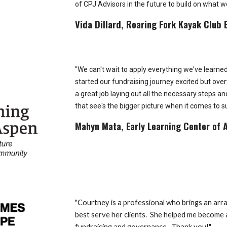
of CPJ Advisors in the future to build on what w
Vida Dillard, Roaring Fork Kayak Club 
"We can't wait to apply everything we've learne
started our fundraising journey excited but o
a great job laying out all the necessary steps a
that see's the bigger picture when it comes to s
Mahyn Mata, Early Learning Center of 
"
Courtney is a professional who brings an array
best serve her clients. She helped me become a
fundraising and governance. Thank you!"