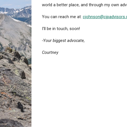
world a better place, and through my own adve
You can reach me at:
cjohnson@cjpadvisors
I'll be in touch, soon!
-Your biggest advocate,
Courtney