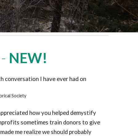
 -
NEW!
th conversation I have ever had on
orical Society
I appreciated how you helped demystify
onprofits sometimes train donors to give
h made me realize we should probably