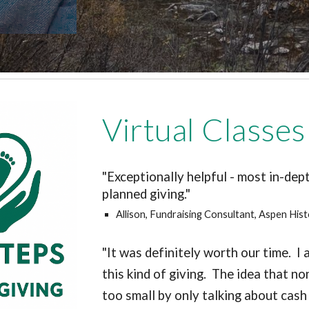
Virtual Classes
"
Exceptionally helpful - most in-dep
planned giving."
Allison, Fundraising Consultant, Aspen Hist
"It was definitely worth our time. 
this kind of giving. The idea that n
too small by only talking about cas