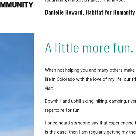
Danielle Howard
,
Habitat for Humanity
A little more fun.
When not helping you and many others make th
life in Colorado with the love of my life, our 
visit.
Downhill and uphill skiing, hiking, camping, riv
repertoire for fun.
I once heard someone say that experiencing th
is the case, then I am regularly getting my th