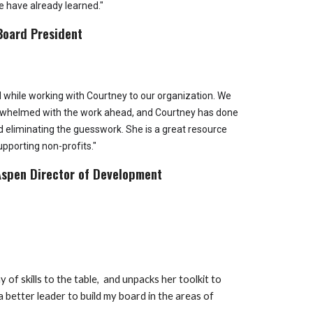
e have already learned."
Board President
d while working with Courtney to our organization. We
verwhelmed with the work ahead, and Courtney has done
nd eliminating the guesswork. She is a great resource
upporting non-profits."
Aspen Director of Development
 of skills to the table, and unpacks her toolkit to
 better leader to build my board in the areas of