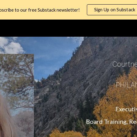
Sign Up on Substack
bscribe to our free Substack newsletter!
ip to main content
Skip to navigat
Courtn
PHILA
Executi
Board Training, R